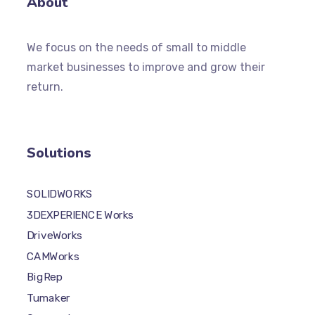
About
We focus on the needs of small to middle
market businesses to improve and grow their
return.
Solutions
SOLIDWORKS
3DEXPERIENCE Works
DriveWorks
CAMWorks
BigRep
Tumaker