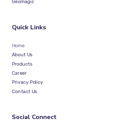
Geomagic
Quick Links
Home
About Us
Products
Career
Privacy Policy
Contact Us
Social Connect