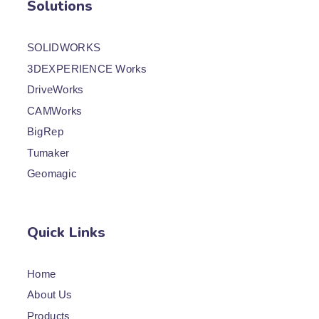
Solutions
SOLIDWORKS
3DEXPERIENCE Works
DriveWorks
CAMWorks
BigRep
Tumaker
Geomagic
Quick Links
Home
About Us
Products