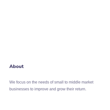
About
We focus on the needs of small to middle market
businesses to improve and grow their return.