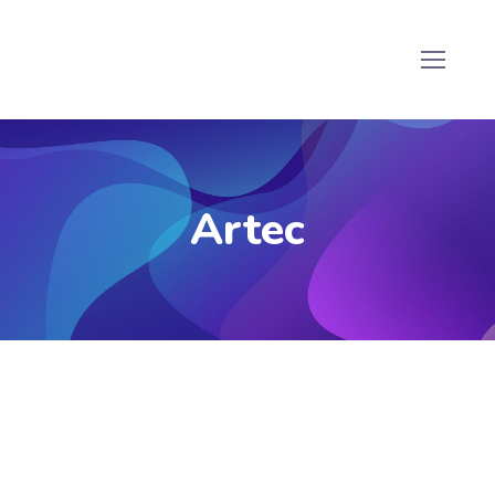
Artec
Artec Jet Scanner
he
Artec Jet Scanner
is a high-precision 3D
scanning solution designed to capture detailed and