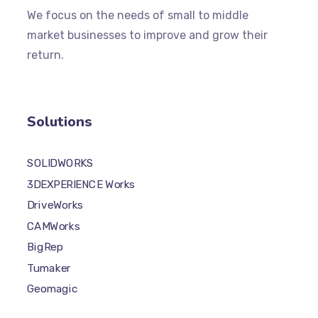
We focus on the needs of small to middle
market businesses to improve and grow their
return.
Solutions
SOLIDWORKS
3DEXPERIENCE Works
DriveWorks
CAMWorks
BigRep
Tumaker
Geomagic