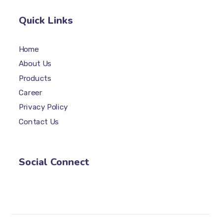
Quick Links
Home
About Us
Products
Career
Privacy Policy
Contact Us
Social Connect