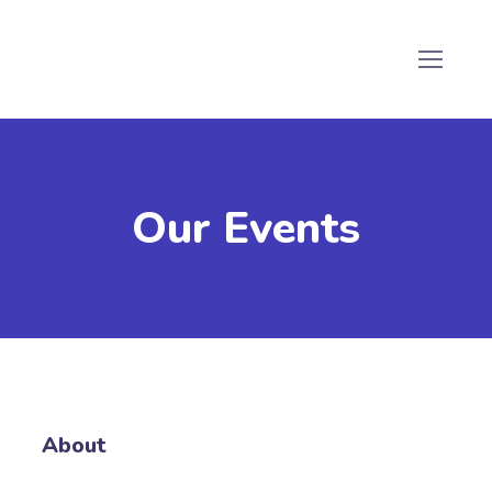
Our Events
About