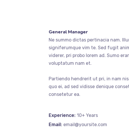
General Manager
Ne summo dictas pertinacia nam. Illu
signiferumque vim te. Sed fugit anim
viderer, pri probo lorem ad. Sumo era
voluptatum nam et.
Partiendo hendrerit ut pri, in nam ni
quo ei, ad sed vidisse denique conset
consetetur ea.
Experience:
10+ Years
Email:
email@yoursite.com