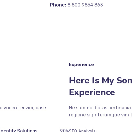
Phone:
8 800 9854 863
Experience
Here Is My So
Experience
o vocent ei vim, case
Ne summo dictas pertinacia 
regione signiferumque vim t
Identity Solutions
90%
SEO Analysis