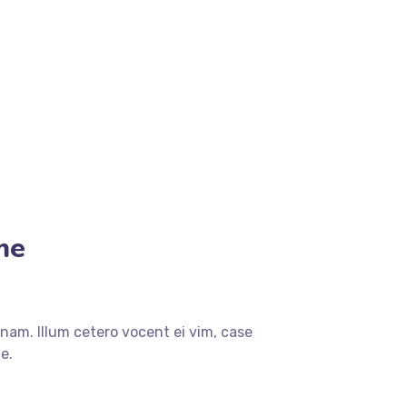
me
nam. Illum cetero vocent ei vim, case
e.