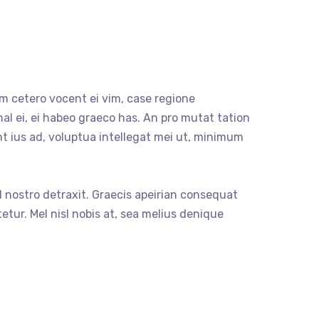
m cetero vocent ei vim, case regione
al ei, ei habeo graeco has. An pro mutat tation
nt ius ad, voluptua intellegat mei ut, minimum
sl nostro detraxit. Graecis apeirian consequat
etur. Mel nisl nobis at, sea melius denique