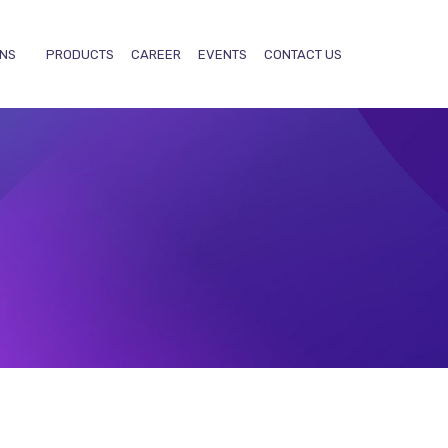
ONS
PRODUCTS
CAREER
EVENTS
CONTACT US