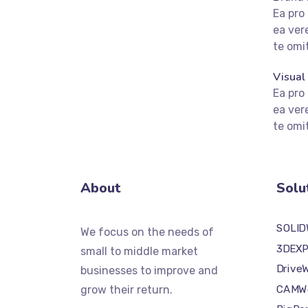
Ea pro
ea ver
te om
fffffff75
%
Visual
Ea pro
ea ver
te om
About
Solu
SOLI
We focus on the needs of
3DEXP
small to middle market
Drive
businesses to improve and
CAMW
grow their return.