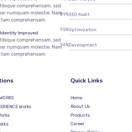
 tibique comprehensam, sed
ear numquam molestie. Nam
89%
SEO Audit
ittam comprehensam.
95%
Optimization
 Identity Improved
 tibique comprehensam, sed
96%
Development
ear numquam molestie. Nam
ittam comprehensam.
tions
Quick Links
Home
DWORKS
About Us
ERIENCE Works
Products
Works
Career
orks