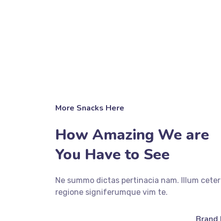
More Snacks Here
How Amazing We are
You Have to See
Ne summo dictas pertinacia nam. Illum ceter
regione signiferumque vim te.
fffffff76
%
Brand 