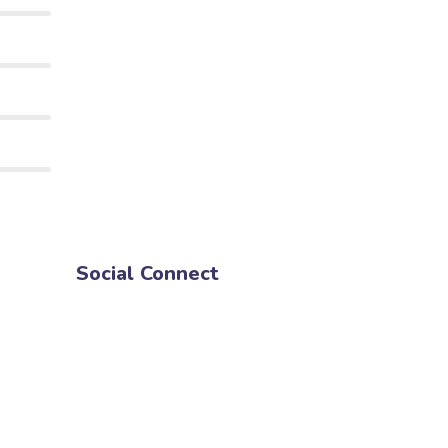
Social Connect