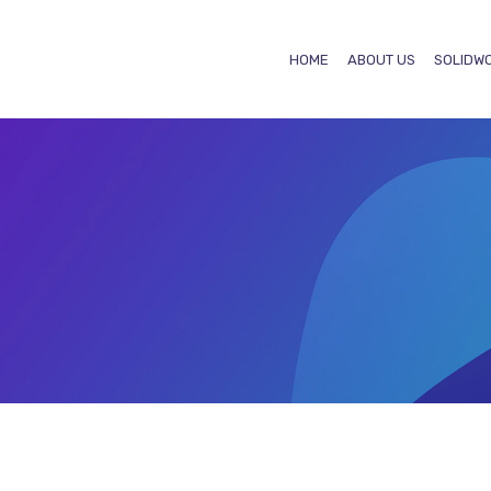
HOME
ABOUT US
SOLIDW