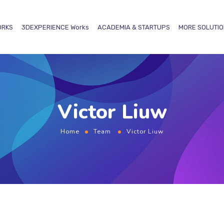
ORKS
3DEXPERIENCE
Works
ACADEMIA & STARTUPS
MORE SOLUTI
Victor Liuw
Home
Team
Victor Liuw